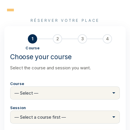
Skip
to
content
RÉSERVER VOTRE PLACE
1
2
3
4
Course
Choose your course
Select the course and session you want.
Course
Session