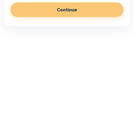
Continue