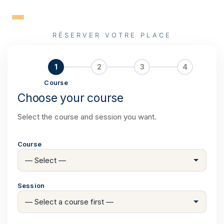
Skip
to
content
RÉSERVER VOTRE PLACE
1
2
3
4
Course
Choose your course
Select the course and session you want.
Course
Session