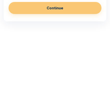
Continue