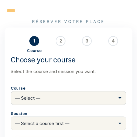
Skip
to
content
RÉSERVER VOTRE PLACE
1
2
3
4
Course
Choose your course
Select the course and session you want.
Course
Session