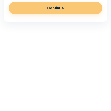
Continue