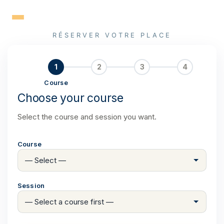
Skip
to
content
RÉSERVER VOTRE PLACE
1
2
3
4
Course
Choose your course
Select the course and session you want.
Course
Session