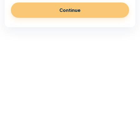
Continue