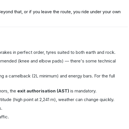
yond that, or if you leave the route, you ride under your own
rakes in perfect order, tyres suited to both earth and rock.
ommended (knee and elbow pads) — there's some technical
ing a camelback (2L minimum) and energy bars. For the full
nors, the
exit authorisation (AST)
is mandatory.
 altitude (high point at 2,241 m), weather can change quickly.
s.
ffic.