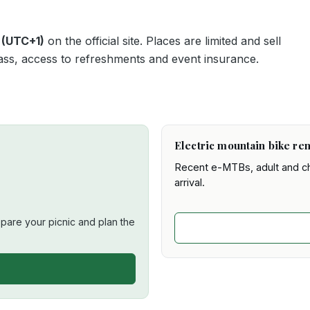
 (UTC+1)
on the official site. Places are limited and sell
t pass, access to refreshments and event insurance.
Electric mountain bike ren
Recent e-MTBs, adult and chi
arrival.
are your picnic and plan the