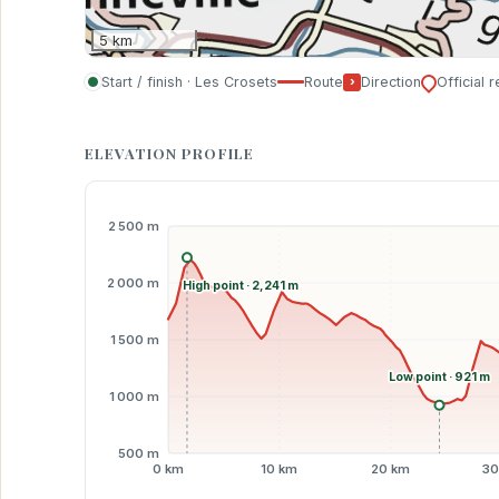
5 km
Start / finish · Les Crosets
Route
›
Direction
Official 
ELEVATION PROFILE
2 500 m
2 000 m
High point · 2,241 m
1 500 m
Low point · 921 m
1 000 m
500 m
0 km
10 km
20 km
30