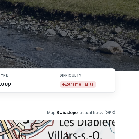
TYPE
DIFFICULTY
Loop
Extreme · Elite
Pass'Portes du Soleil · Franco-Swiss ski area
Map:
Swisstopo
· actual track (GPX)