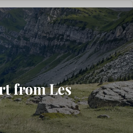
rt from Les