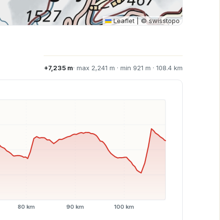
Leaflet
|
© swisstopo
+7,235 m
· max 2,241 m · min 921 m · 108.4 km
80 km
90 km
100 km