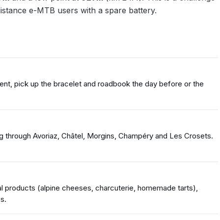
distance e-MTB users with a spare battery.
ent, pick up the bracelet and roadbook the day before or the
ng through Avoriaz, Châtel, Morgins, Champéry and Les Crosets.
l products (alpine cheeses, charcuterie, homemade tarts),
s.