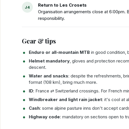
Return to Les Crosets
Organisation arrangements close at 6:00pm. Be
responsibility.
Gear & tips
Enduro or all-mountain MTB
in good condition, b
Helmet mandatory
, gloves and protection rec
descent.
Water and snacks
: despite the refreshments, br
format (108 km), bring much more.
ID
: France ⇄ Switzerland crossings. For French mi
Windbreaker and light rain jacket
: it's cool at
Cash
: some alpine pasture inns don't accept card
Highway code
: mandatory on sections open to tra