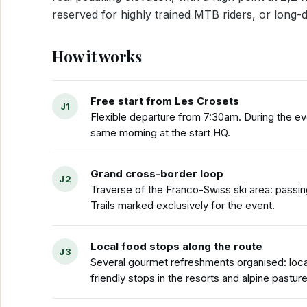
reserved for highly trained MTB riders, or long-
How it works
Free start from Les Crosets
Flexible departure from 7:30am. During the ev
same morning at the start HQ.
Grand cross-border loop
Traverse of the Franco-Swiss ski area: passi
Trails marked exclusively for the event.
Local food stops along the route
Several gourmet refreshments organised: loca
friendly stops in the resorts and alpine pasture