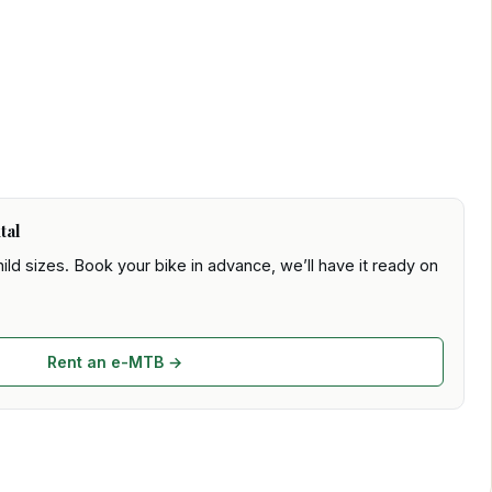
tal
ld sizes. Book your bike in advance, we’ll have it ready on
Rent an e-MTB →