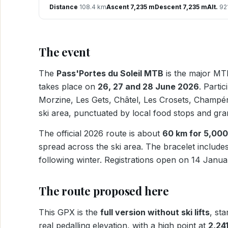
Distance
108.4 km
Ascent 7,235 m
Descent 7,235 m
Alt.
921
The event
The
Pass'Portes du Soleil MTB
is the major MTB
takes place on
26, 27 and 28 June 2026
. Parti
Morzine, Les Gets, Châtel, Les Crosets, Champéry
ski area, punctuated by local food stops and g
The official 2026 route is about
60 km for 5,000
spread across the ski area. The bracelet includes
following winter. Registrations open on 14 Janu
The route proposed here
This GPX is the
full version without ski lifts
, st
real pedalling elevation, with a high point at
2,24