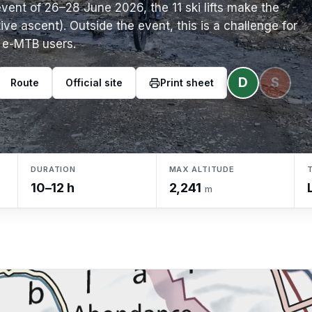
event of 26–28 June 2026, the 11 ski lifts make the
ve ascent). Outside the event, this is a challenge for
e e-MTB users.
D
S
Route
Official site
Print sheet
DURATION
MAX ALTITUDE
10–12 h
2,241
m