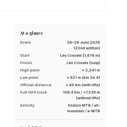
At a glance
Event
26–28 June 2026
(22nd edition)
Start
Les Crosets (1,676 m)
Finish
Les Crosets (loop)
High point
≈ 2,241 m
Low point
≈ 921 m (km 24.4)
Official distance
≈ 60 km (with lifts)
Full GPX track
108.4 km / +7,235 m
(without lifts)
Activity
Enduro MTB / all-
mountain / e-MTB