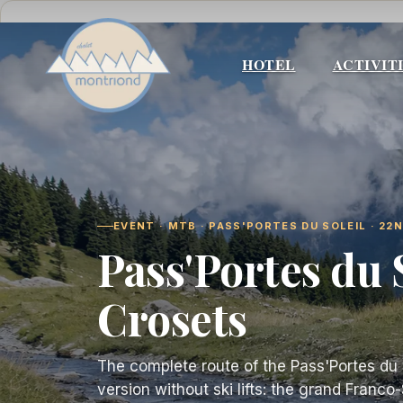
Skip
to
content
HOTEL
ACTIVIT
EVENT · MTB · PASS'PORTES DU SOLEIL · 22
Pass'Portes du 
Crosets
The complete route of the Pass'Portes du So
version without ski lifts: the grand Franc