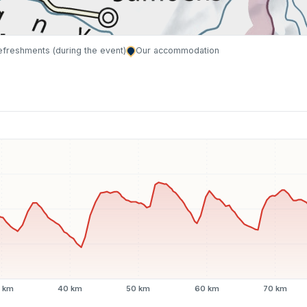
refreshments (during the event)
Our accommodation
 km
40 km
50 km
60 km
70 km