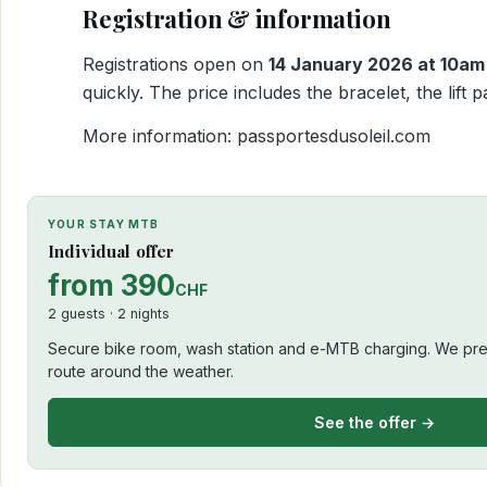
Registration & information
Registrations open on
14 January 2026 at 10am
quickly. The price includes the bracelet, the lif
More information:
passportesdusoleil.com
YOUR STAY MTB
Individual offer
from 390
CHF
2 guests · 2 nights
Secure bike room, wash station and e-MTB charging. We prep
route around the weather.
See the offer →