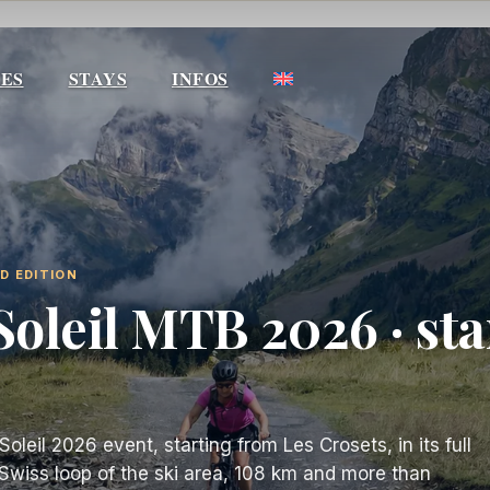
IES
STAYS
INFOS
ND EDITION
Soleil MTB 2026 · sta
leil 2026 event, starting from Les Crosets, in its full
o-Swiss loop of the ski area, 108 km and more than