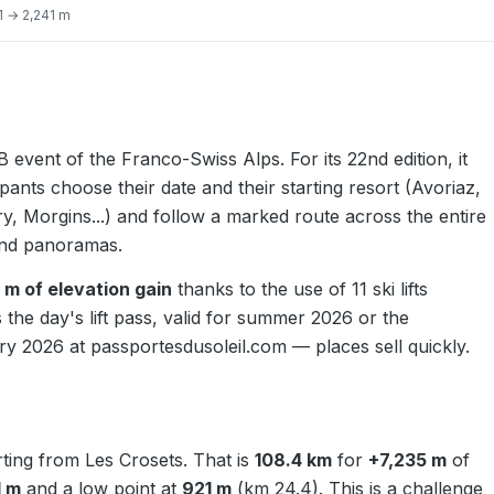
 → 2,241 m
 event of the Franco-Swiss Alps. For its 22nd edition, it
cipants choose their date and their starting resort (Avoriaz,
, Morgins...) and follow a marked route across the entire
rand panoramas.
 m of elevation gain
thanks to the use of 11 ski lifts
 the day's lift pass, valid for summer 2026 or the
ary 2026 at
passportesdusoleil.com
— places sell quickly.
arting from Les Crosets. That is
108.4 km
for
+7,235 m
of
1 m
and a low point at
921 m
(km 24.4). This is a challenge