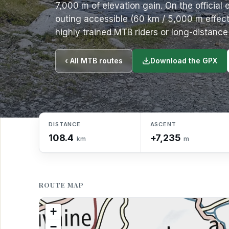
7,000 m of elevation gain. On the official 
outing accessible (60 km / 5,000 m effecti
highly trained MTB riders or long-distanc
Download the GPX
‹ All MTB routes
DISTANCE
ASCENT
108.4
+7,235
km
m
ROUTE MAP
+
−