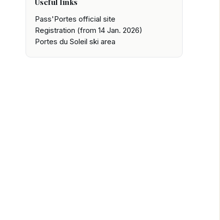
Useful links
Pass'Portes official site
Registration (from 14 Jan. 2026)
Portes du Soleil ski area