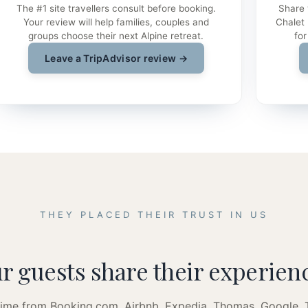
The #1 site travellers consult before booking.
Share 
Your review will help families, couples and
Chalet
groups choose their next Alpine retreat.
for
Leave a TripAdvisor review →
THEY PLACED THEIR TRUST IN US
r guests share their experien
 time from Booking.com, Airbnb, Expedia, Thomas, Google,