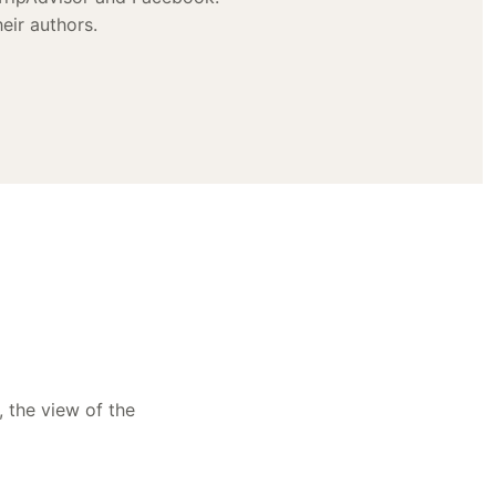
eir authors.
, the view of the