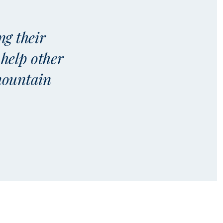
ng their
 help other
 mountain