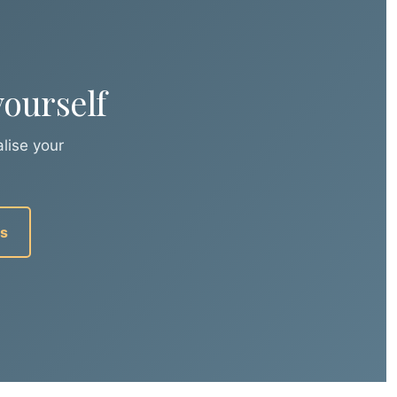
ourself
lise your
us