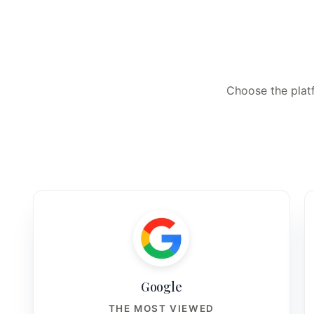
Choose the platf
Google
THE MOST VIEWED