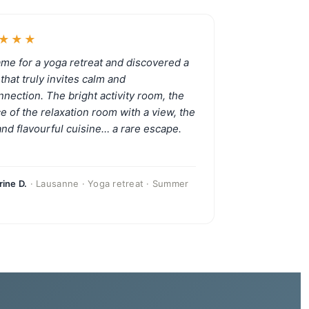
★★★
me for a yoga retreat and discovered a
that truly invites calm and
nnection. The bright activity room, the
ce of the relaxation room with a view, the
 and flavourful cuisine… a rare escape.
ine D.
· Lausanne · Yoga retreat · Summer