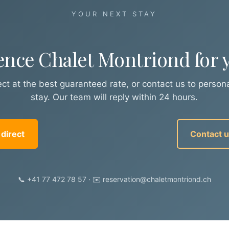
YOUR NEXT STAY
ence Chalet Montriond for y
ct at the best guaranteed rate, or contact us to persona
stay. Our team will reply within 24 hours.
direct
Contact 
📞 +41 77 472 78 57 · ✉️ reservation@chaletmontriond.ch