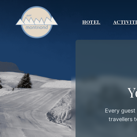
Skip
to
content
HOTEL
ACTIVIT
Y
Every guest
travellers