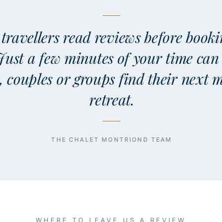
travellers read reviews before booki
 Just a few minutes of your time can
s, couples or groups find their next
retreat.
THE CHALET MONTRIOND TEAM
WHERE TO LEAVE US A REVIEW