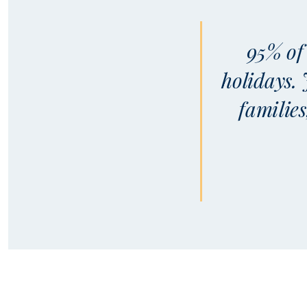
95% of 
holidays.
familie