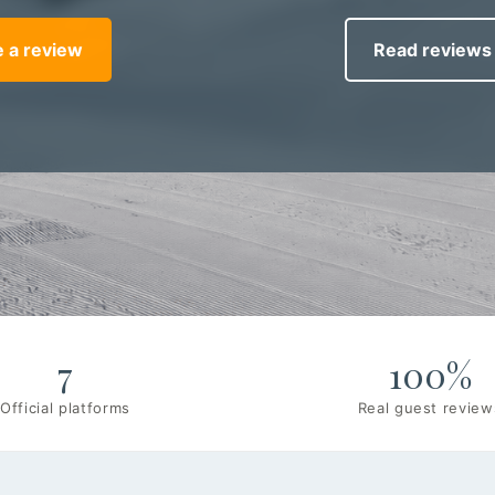
 a review
Read reviews
7
100%
Official platforms
Real guest review