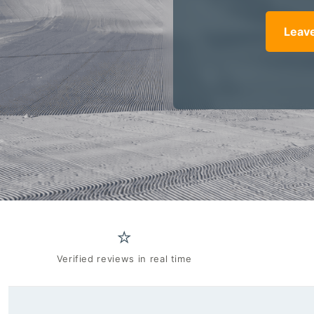
Leave
⭐
Verified reviews in real time