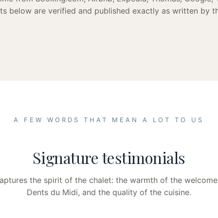
s below are verified and published exactly as written by th
A FEW WORDS THAT MEAN A LOT TO US
Signature testimonials
ptures the spirit of the chalet: the warmth of the welcome
Dents du Midi, and the quality of the cuisine.