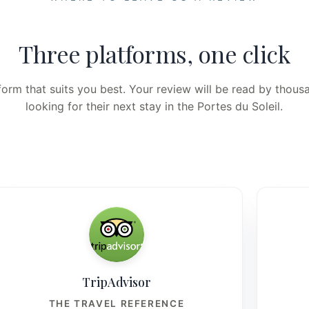
Three platforms, one click
orm that suits you best. Your review will be read by thousa
looking for their next stay in the Portes du Soleil.
TripAdvisor
THE TRAVEL REFERENCE