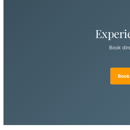
Experi
Book dire
Book 