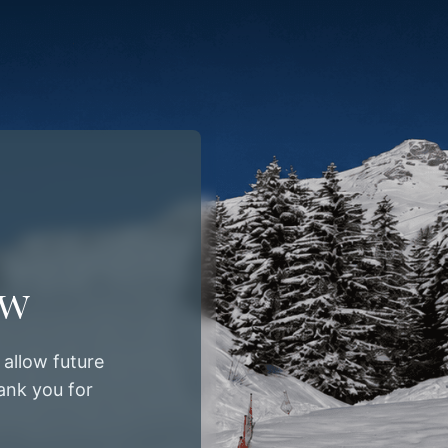
ow
allow future
ank you for