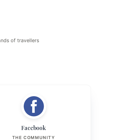
nds of travellers
Facebook
THE COMMUNITY