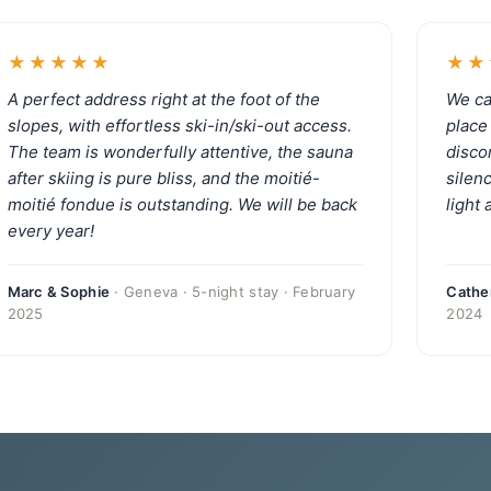
★★★★★
★★
A perfect address right at the foot of the
We ca
slopes, with effortless ski-in/ski-out access.
place 
The team is wonderfully attentive, the sauna
disco
after skiing is pure bliss, and the moitié-
silen
moitié fondue is outstanding. We will be back
light
every year!
Marc & Sophie
· Geneva · 5-night stay · February
Cather
2025
2024