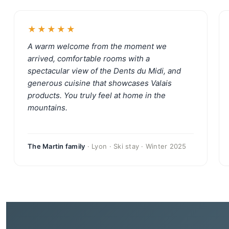
★★★★★
A warm welcome from the moment we
arrived, comfortable rooms with a
spectacular view of the Dents du Midi, and
generous cuisine that showcases Valais
products. You truly feel at home in the
mountains.
The Martin family
· Lyon · Ski stay · Winter 2025