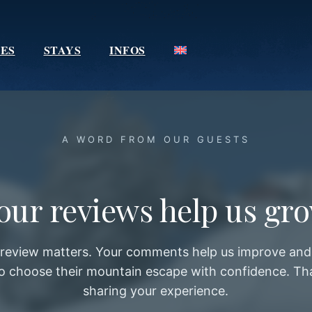
IES
STAYS
INFOS
A WORD FROM OUR GUESTS
our reviews help us gr
 review matters. Your comments help us improve and 
 to choose their mountain escape with confidence. Th
sharing your experience.