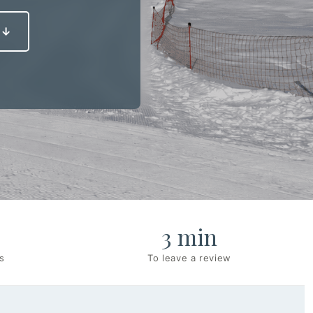
 ↓
3 min
s
To leave a review