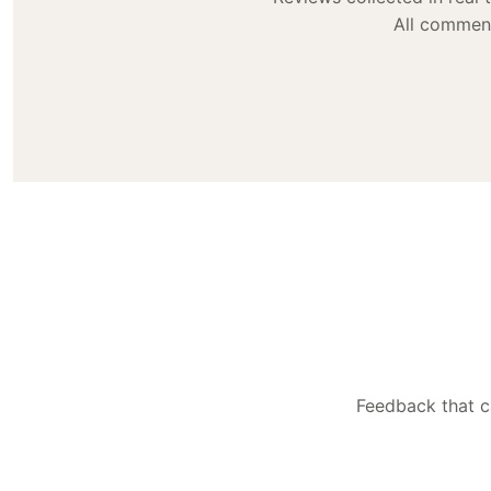
All comment
Feedback that ca