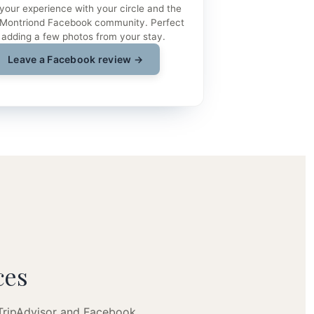
your experience with your circle and the
 Montriond Facebook community. Perfect
 adding a few photos from your stay.
Leave a Facebook review →
ces
 TripAdvisor and Facebook.