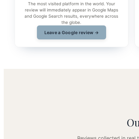
The most visited platform in the world. Your
review will immediately appear in Google Maps
and Google Search results, everywhere across
the globe.
Leave a Google review →
Ou
Reviews collected in real