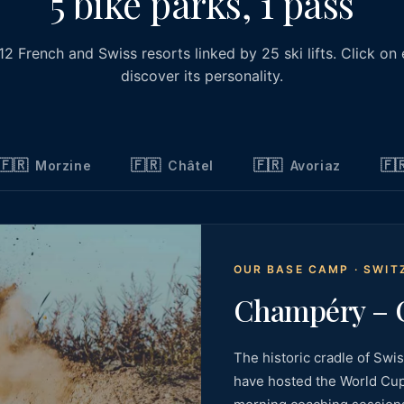
5 bike parks, 1 pass
 12 French and Swiss resorts linked by 25 ski lifts. Click on
discover its personality.
🇫🇷
🇫🇷
🇫🇷
🇫
Morzine
Châtel
Avoriaz
OUR BASE CAMP · SWI
Champéry – C
The historic cradle of Swi
have hosted the World Cup,