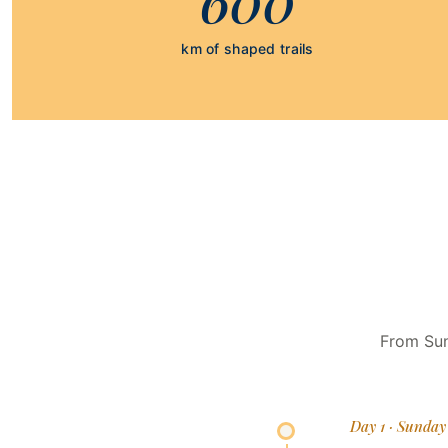
km of shaped trails
From Sun
Day 1 · Sunday