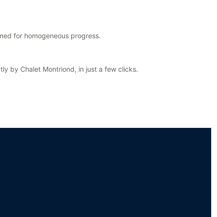
ormed for homogeneous progress.
y by Chalet Montriond, in just a few clicks.