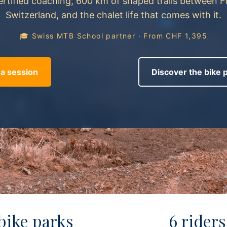
ertified coaching, 600 km of shaped trails between 
Switzerland, and the chalet life that comes with it.
🎓 Swiss MTB School partner · From CHF 1,395
a session
Discover the bike 
 bike parks
6 riders