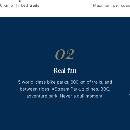
0 km of linked trails
Maximum per coa
02
Real fun
5 world-class bike parks, 600 km of trails, and
g
between rides: XStream Park, ziplines, BBQ,
r
adventure park. Never a dull moment.