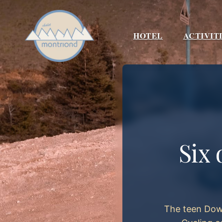
Skip
to
content
HOTEL
ACTIVIT
Six 
The teen Down