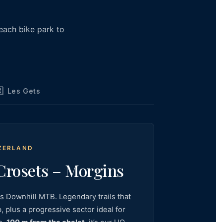
 each bike park to

Les Gets
TZERLAND
rosets – Morgins
ss Downhill MTB. Legendary trails that
 plus a progressive sector ideal for