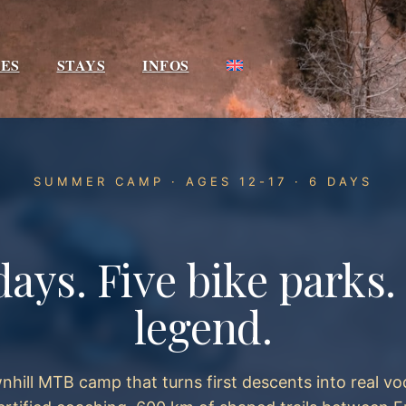
IES
STAYS
INFOS
SUMMER CAMP · AGES 12-17 · 6 DAYS
days. Five bike parks
legend.
hill MTB camp that turns first descents into real vo