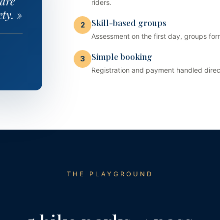
 are
riders.
ty. »
Skill-based groups
2
Assessment on the first day, groups f
Simple booking
3
Registration and payment handled directl
THE PLAYGROUND