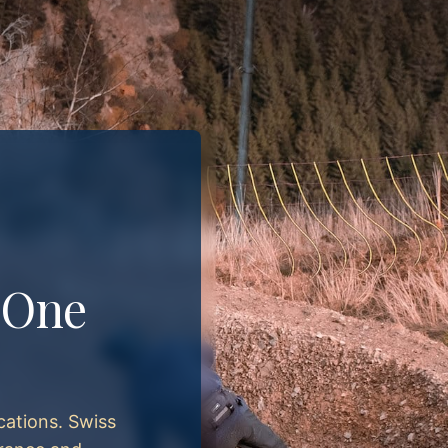
. One
cations. Swiss