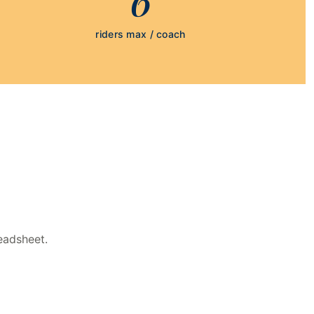
riders max / coach
eadsheet.