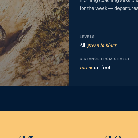
morning coaching session
for the week — departures
LEVELS
All,
green to black
DISTANCE FROM CHALET
100 m
on foot
25
20