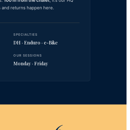
s.
100 m from the chalet
, it’s our HQ
 and returns happen here.
SPECIALTIES
DH · Enduro · e-Bike
OUR SESSIONS
Monday · Friday
6