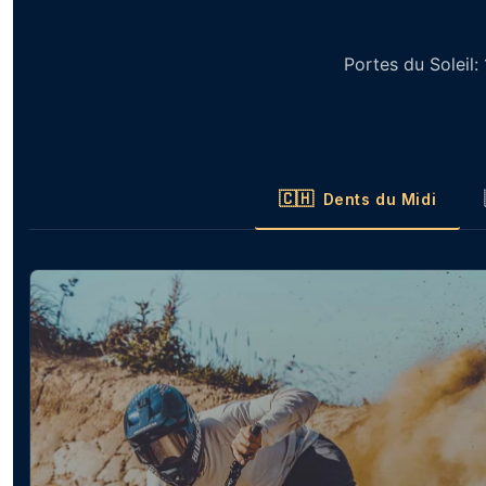
Portes du Soleil:
🇨🇭
Dents du Midi