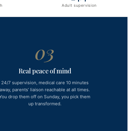
ch
Adult supervision
03
Real peace of mind
24/7 supervision, medical care 10 minutes
away, parents’ liaison reachable at all times.
You drop them off on Sunday, you pick them
up transformed.