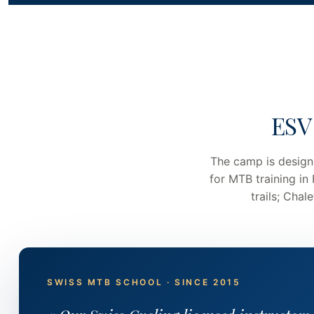
ESV
The camp is design
for MTB training in
trails; Cha
SWISS MTB SCHOOL · SINCE 2015