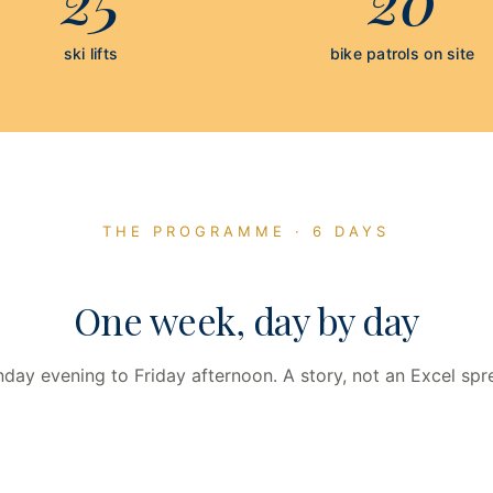
ski lifts
bike patrols on site
THE PROGRAMME · 6 DAYS
One week, day by day
day evening to Friday afternoon. A story, not an Excel spr