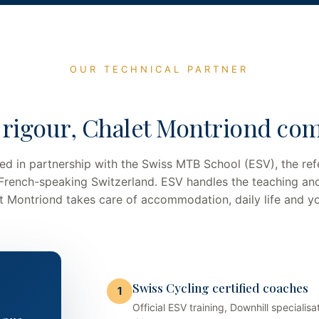
OUR TECHNICAL PARTNER
 rigour, Chalet Montriond com
ed in partnership with the Swiss MTB School (ESV), the ref
 French-speaking Switzerland. ESV handles the teaching an
let Montriond takes care of accommodation, daily life and y
Swiss Cycling certified coaches
1
Official ESV training, Downhill special