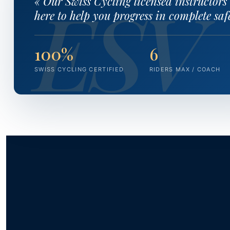
« Our Swiss Cycling licensed instructors
here to help you progress in complete safe
100%
6
SWISS CYCLING CERTIFIED
RIDERS MAX / COACH