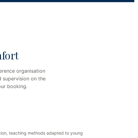
fort
erence organisation
d supervision on the
our booking.
isation, teaching methods adapted to young