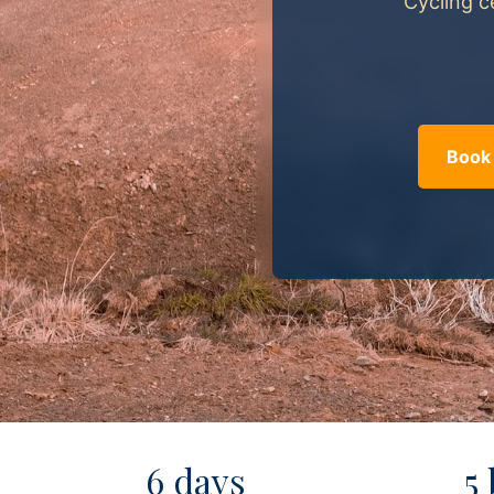
Cycling c
Book 
6 days
5