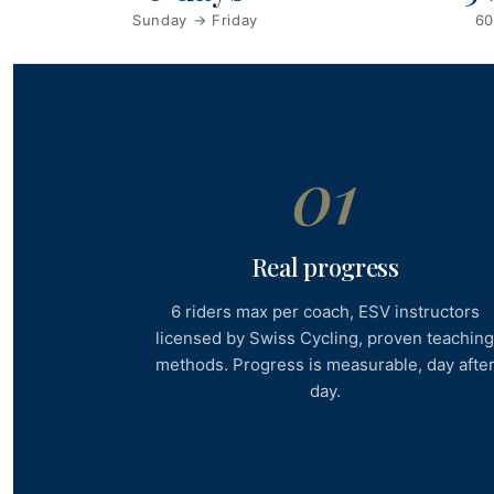
Sunday → Friday
60
01
Real progress
6 riders max per coach, ESV instructors
licensed by Swiss Cycling, proven teachin
methods. Progress is measurable, day afte
day.