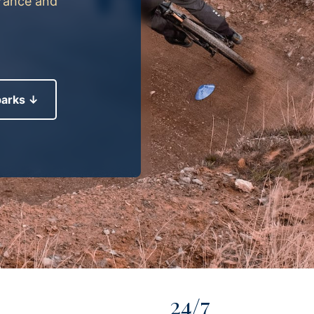
France and
parks ↓
24/7