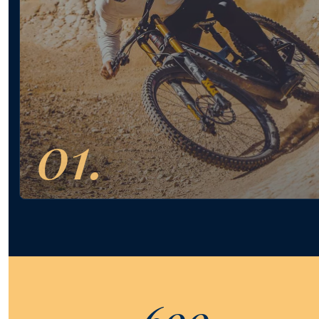
01.
600