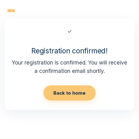
Skip
to
content
✓
Registration confirmed!
Your registration is confirmed. You will receive
a confirmation email shortly.
Back to home