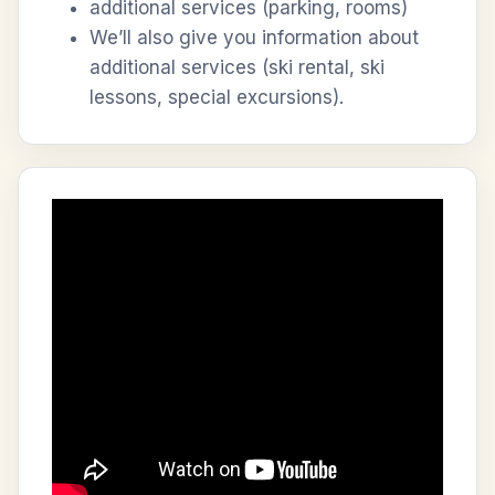
additional services (parking, rooms)
We’ll also give you information about
additional services (ski rental, ski
lessons, special excursions).