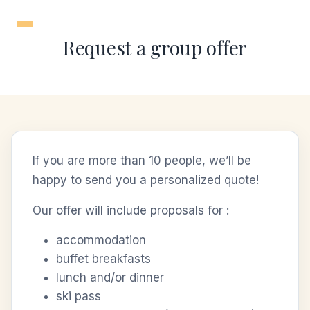
Skip
to
Request a group offer
content
If you are more than 10 people, we’ll be
happy to send you a personalized quote!
Our offer will include proposals for :
accommodation
buffet breakfasts
lunch and/or dinner
ski pass