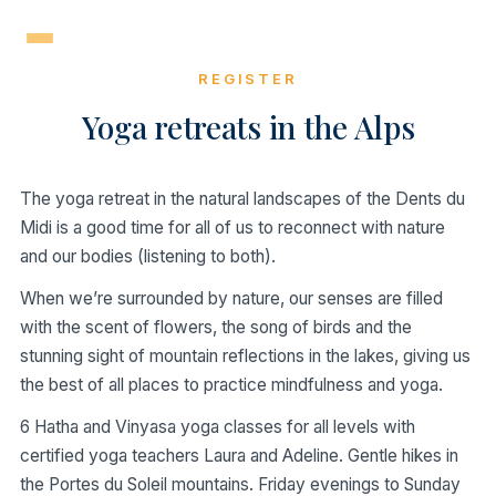
Skip
to
content
REGISTER
Yoga retreats in the Alps
The yoga retreat in the natural landscapes of the Dents du
Midi is a good time for all of us to reconnect with nature
and our bodies (listening to both).
When we’re surrounded by nature, our senses are filled
with the scent of flowers, the song of birds and the
stunning sight of mountain reflections in the lakes, giving us
the best of all places to practice mindfulness and yoga.
6 Hatha and Vinyasa yoga classes for all levels with
certified yoga teachers Laura and Adeline. Gentle hikes in
the Portes du Soleil mountains. Friday evenings to Sunday