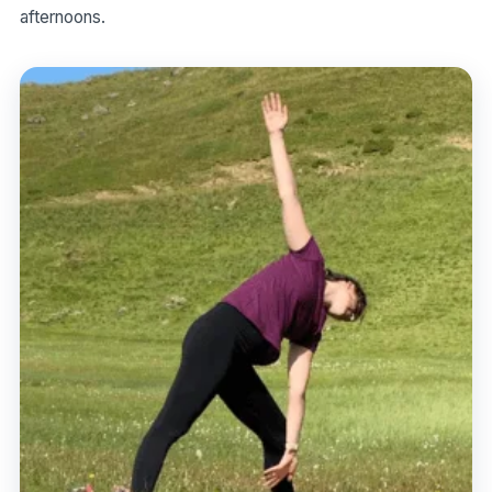
afternoons.